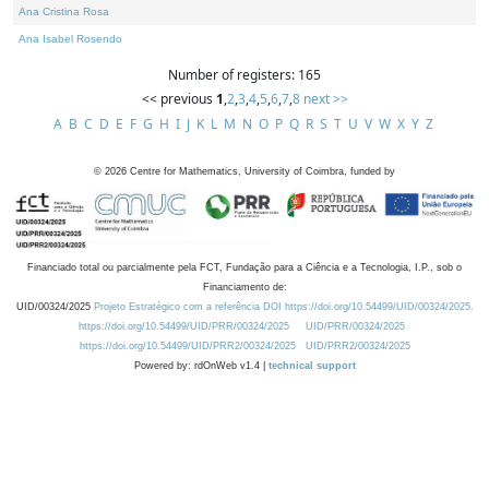
Ana Cristina Rosa
Ana Isabel Rosendo
Number of registers: 165
<< previous
1
,
2
,
3
,
4
,
5
,
6
,
7
,
8
next >>
A
B
C
D
E
F
G
H
I
J
K
L
M
N
O
P
Q
R
S
T
U
V
W
X
Y
Z
©
2026
Centre for Mathematics, University of Coimbra, funded by
Financiado total ou parcialmente pela FCT, Fundação para a Ciência e a Tecnologia, I.P., sob o
Financiamento de:
UID/00324/2025
Projeto Estratégico com a referência DOI https://doi.org/10.54499/UID/00324/2025.
https://doi.org/10.54499/UID/PRR/00324/2025
UID/PRR/00324/2025
https://doi.org/10.54499/UID/PRR2/00324/2025
UID/PRR2/00324/2025
Powered by: rdOnWeb v1.4 |
technical support