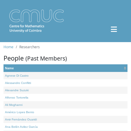
Home
Researchers
People
(Past Members)
Name
Agnese Di Castro
Alessandro Conflitti
Alexandre Suzuki
Alfonso Tortorella
Ali Moghanni
Américo Lopes Bento
Amir Fernández Ouaridi
Ana Belén Avilez García