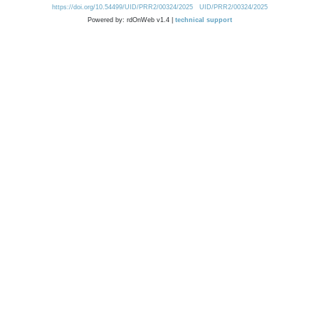
https://doi.org/10.54499/UID/PRR2/00324/2025
UID/PRR2/00324/2025
Powered by: rdOnWeb v1.4 |
technical support