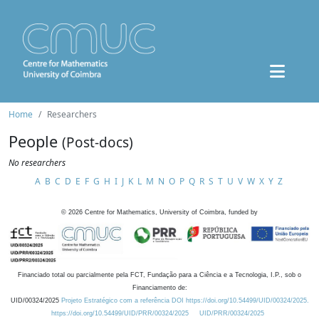
Home
Researchers
People
(Post-docs)
No researchers
A
B
C
D
E
F
G
H
I
J
K
L
M
N
O
P
Q
R
S
T
U
V
W
X
Y
Z
©
2026
Centre for Mathematics, University of Coimbra, funded by
Financiado total ou parcialmente pela FCT, Fundação para a Ciência e a Tecnologia, I.P., sob o
Financiamento de:
UID/00324/2025
Projeto Estratégico com a referência DOI https://doi.org/10.54499/UID/00324/2025.
https://doi.org/10.54499/UID/PRR/00324/2025
UID/PRR/00324/2025