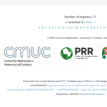
Number of registers: 17
<< previous
1
,
2
next >>
A
B
C
D
E
F
G
H
I
J
K
L
M
N
O
P
Q
R
S
T
U
©
2026
Centre for Mathematics, University of Coimbra, fun
Financiado total ou parcialmente pela FCT, Fundação para a Ciência e a Tecnologia,
UID/00324/2025
Projeto Estratégico com a referência DOI https://doi.org/1
https://doi.org/10.54499/UID/PRR/00324/2025
UID/PRR/00324/2025
https://doi.org/10.54499
Powered by: rdOnWeb v1.4 |
technical support