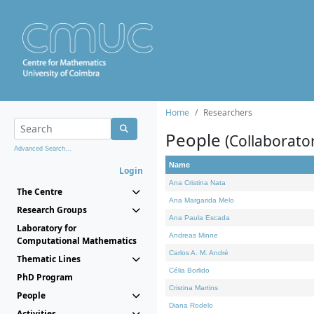
Home
Researchers
People
(Collaborato
Advanced Search...
Name
Login
Ana Cristina Nata
The Centre
Ana Margarida Melo
Research Groups
Ana Paula Escada
Laboratory for
Andreas Minne
Computational Mathematics
Carlos A. M. André
Thematic Lines
Célia Borlido
PhD Program
Cristina Martins
People
Diana Rodelo
Activities