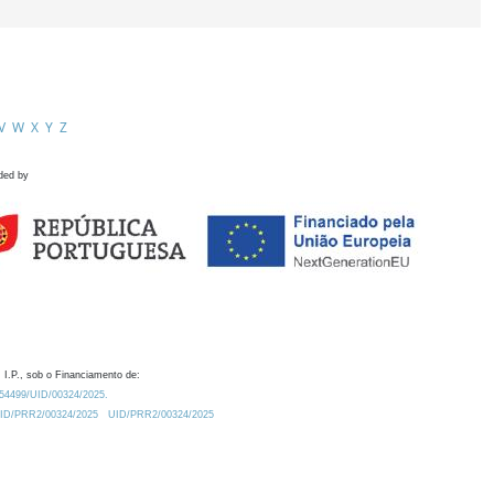
V
W
X
Y
Z
ded by
 I.P., sob o Financiamento de:
0.54499/UID/00324/2025.
/UID/PRR2/00324/2025
UID/PRR2/00324/2025