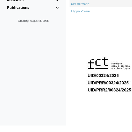
Dirk Hofmann
Publications
Filippo Viviani
Saturday, August 8, 2026