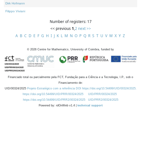
Dirk Hofmann
Filippo Viviani
Number of registers: 17
<< previous
1
,
2
next >>
A
B
C
D
E
F
G
H
I
J
K
L
M
N
O
P
Q
R
S
T
U
V
W
X
Y
Z
©
2026
Centre for Mathematics, University of Coimbra, funded by
Financiado total ou parcialmente pela FCT, Fundação para a Ciência e a Tecnologia, I.P., sob o
Financiamento de:
UID/00324/2025
Projeto Estratégico com a referência DOI https://doi.org/10.54499/UID/00324/2025.
https://doi.org/10.54499/UID/PRR/00324/2025
UID/PRR/00324/2025
https://doi.org/10.54499/UID/PRR2/00324/2025
UID/PRR2/00324/2025
Powered by: rdOnWeb v1.4 |
technical support