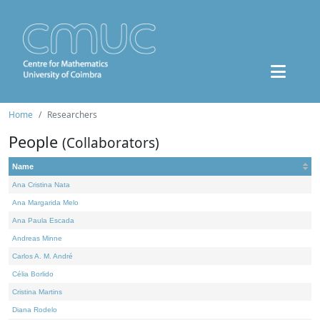
Home
Researchers
People
(Collaborators)
Name
Ana Cristina Nata
Ana Margarida Melo
Ana Paula Escada
Andreas Minne
Carlos A. M. André
Célia Borlido
Cristina Martins
Diana Rodelo