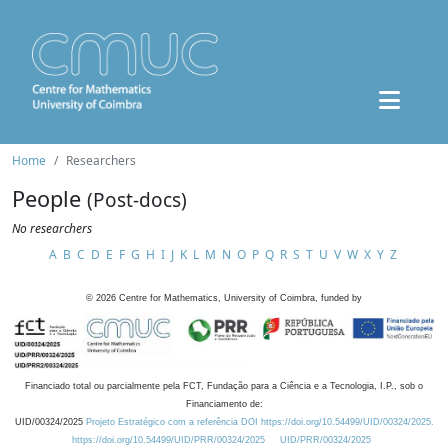
Home
Researchers
People
(Post-docs)
No researchers
A
B
C
D
E
F
G
H
I
J
K
L
M
N
O
P
Q
R
S
T
U
V
W
X
Y
Z
©
2026
Centre for Mathematics, University of Coimbra, funded by
Financiado total ou parcialmente pela FCT, Fundação para a Ciência e a Tecnologia, I.P., sob o
Financiamento de:
UID/00324/2025
Projeto Estratégico com a referência DOI https://doi.org/10.54499/UID/00324/2025.
https://doi.org/10.54499/UID/PRR/00324/2025
UID/PRR/00324/2025