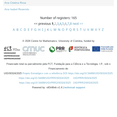
Ana Cristina Rosa
Ana Isabel Rosendo
Number of registers: 165
<< previous
1
,
2
,
3
,
4
,
5
,
6
,
7
,
8
next >>
A
B
C
D
E
F
G
H
I
J
K
L
M
N
O
P
Q
R
S
T
U
V
W
X
Y
Z
©
2026
Centre for Mathematics, University of Coimbra, funded by
Financiado total ou parcialmente pela FCT, Fundação para a Ciência e a Tecnologia, I.P., sob o
Financiamento de:
UID/00324/2025
Projeto Estratégico com a referência DOI https://doi.org/10.54499/UID/00324/2025.
https://doi.org/10.54499/UID/PRR/00324/2025
UID/PRR/00324/2025
https://doi.org/10.54499/UID/PRR2/00324/2025
UID/PRR2/00324/2025
Powered by: rdOnWeb v1.4 |
technical support