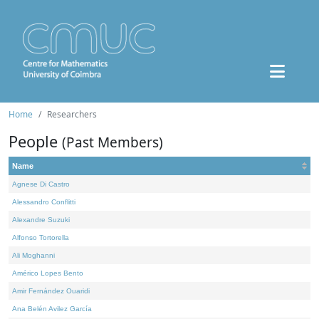
Home
Researchers
People
(Past Members)
Name
Agnese Di Castro
Alessandro Conflitti
Alexandre Suzuki
Alfonso Tortorella
Ali Moghanni
Américo Lopes Bento
Amir Fernández Ouaridi
Ana Belén Avilez García