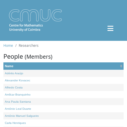
Home
Researchers
People
(Members)
Name
Adérito Araújo
Alexander Kovacec
Alfredo Costa
Amílcar Branquinho
Ana Paula Santana
António Leal Duarte
António Manuel Salgueiro
Carla Henriques