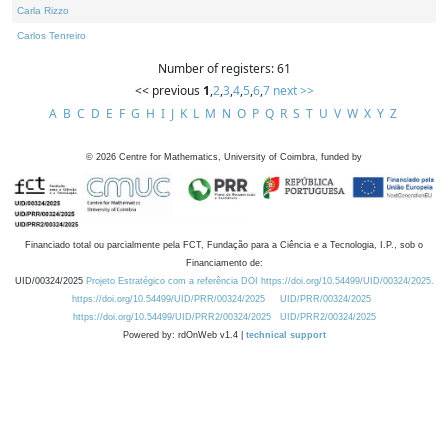
Carla Rizzo
Carlos Tenreiro
Number of registers: 61
<< previous
1
,
2
,
3
,
4
,
5
,
6
,
7
next >>
A
B
C
D
E
F
G
H
I
J
K
L
M
N
O
P
Q
R
S
T
U
V
W
X
Y
Z
©
2026
Centre for Mathematics, University of Coimbra, funded by
Financiado total ou parcialmente pela FCT, Fundação para a Ciência e a Tecnologia, I.P., sob o
Financiamento de:
UID/00324/2025
Projeto Estratégico com a referência DOI https://doi.org/10.54499/UID/00324/2025.
https://doi.org/10.54499/UID/PRR/00324/2025
UID/PRR/00324/2025
https://doi.org/10.54499/UID/PRR2/00324/2025
UID/PRR2/00324/2025
Powered by: rdOnWeb v1.4 |
technical support