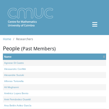
Home
Researchers
People
(Past Members)
Name
Agnese Di Castro
Alessandro Conflitti
Alexandre Suzuki
Alfonso Tortorella
Ali Moghanni
Américo Lopes Bento
Amir Fernández Ouaridi
Ana Belén Avilez García