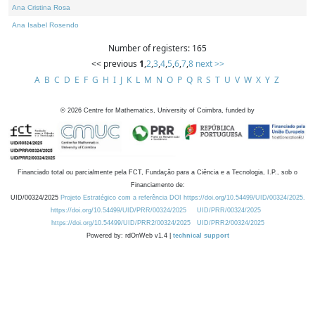
Ana Cristina Rosa
Ana Isabel Rosendo
Number of registers: 165
<< previous
1
,
2
,
3
,
4
,
5
,
6
,
7
,
8
next >>
A
B
C
D
E
F
G
H
I
J
K
L
M
N
O
P
Q
R
S
T
U
V
W
X
Y
Z
©
2026
Centre for Mathematics, University of Coimbra, funded by
Financiado total ou parcialmente pela FCT, Fundação para a Ciência e a Tecnologia, I.P., sob o
Financiamento de:
UID/00324/2025
Projeto Estratégico com a referência DOI https://doi.org/10.54499/UID/00324/2025.
https://doi.org/10.54499/UID/PRR/00324/2025
UID/PRR/00324/2025
https://doi.org/10.54499/UID/PRR2/00324/2025
UID/PRR2/00324/2025
Powered by: rdOnWeb v1.4 |
technical support