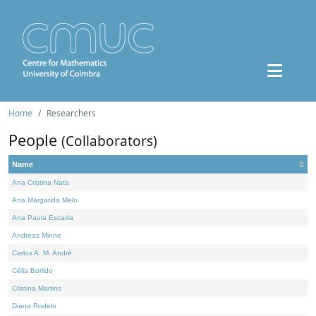
Home
Researchers
People
(Collaborators)
Name
Ana Cristina Nata
Ana Margarida Melo
Ana Paula Escada
Andreas Minne
Carlos A. M. André
Célia Borlido
Cristina Martins
Diana Rodelo