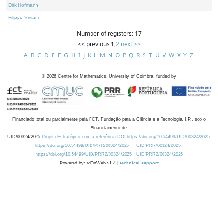
Dirk Hofmann
Filippo Viviani
Number of registers: 17
<< previous
1
,
2
next >>
A
B
C
D
E
F
G
H
I
J
K
L
M
N
O
P
Q
R
S
T
U
V
W
X
Y
Z
©
2026
Centre for Mathematics, University of Coimbra, funded by
Financiado total ou parcialmente pela FCT, Fundação para a Ciência e a Tecnologia, I.P., sob o
Financiamento de:
UID/00324/2025
Projeto Estratégico com a referência DOI https://doi.org/10.54499/UID/00324/2025.
https://doi.org/10.54499/UID/PRR/00324/2025
UID/PRR/00324/2025
https://doi.org/10.54499/UID/PRR2/00324/2025
UID/PRR2/00324/2025
Powered by: rdOnWeb v1.4 |
technical support