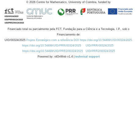
©
2026
Centre for Mathematics, University of Coimbra, funded by
Financiado total ou parcialmente pela FCT, Fundação para a Ciência e a Tecnologia, I.P., sob o
Financiamento de:
UID/00324/2025
Projeto Estratégico com a referência DOI https://doi.org/10.54499/UID/00324/2025.
https://doi.org/10.54499/UID/PRR/00324/2025
UID/PRR/00324/2025
https://doi.org/10.54499/UID/PRR2/00324/2025
UID/PRR2/00324/2025
Powered by: rdOnWeb v1.4 |
technical support