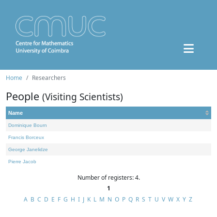
Home
Researchers
People
(Visiting Scientists)
Name
Dominique Bourn
Francis Borceux
George Janelidze
Pierre Jacob
Number of registers: 4.
1
A
B
C
D
E
F
G
H
I
J
K
L
M
N
O
P
Q
R
S
T
U
V
W
X
Y
Z