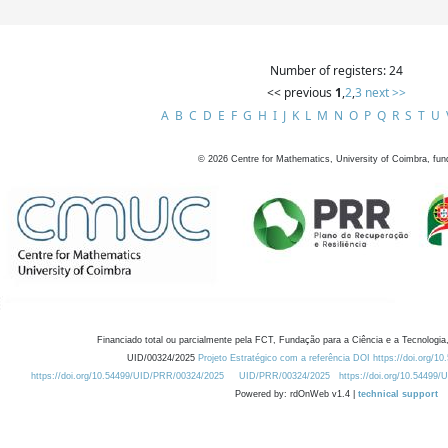
Number of registers: 24
<< previous
1
,
2
,
3
next >>
A
B
C
D
E
F
G
H
I
J
K
L
M
N
O
P
Q
R
S
T
U
©
2026
Centre for Mathematics, University of Coimbra, fun
Financiado total ou parcialmente pela FCT, Fundação para a Ciência e a Tecnologia,
UID/00324/2025
Projeto Estratégico com a referência DOI https://doi.org/1
https://doi.org/10.54499/UID/PRR/00324/2025
UID/PRR/00324/2025
https://doi.org/10.54499
Powered by: rdOnWeb v1.4 |
technical support