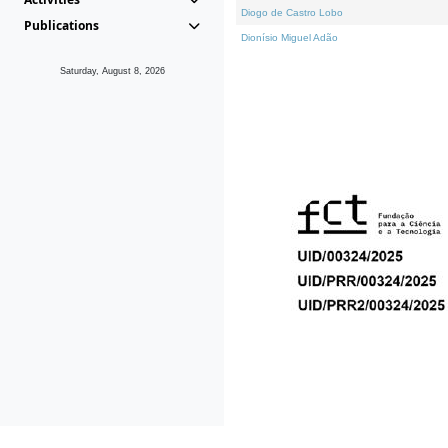
Diogo de Castro Lobo
Publications
Dionísio Miguel Adão
Saturday, August 8, 2026