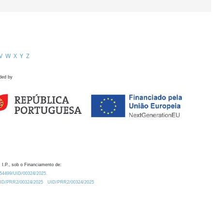
V
W
X
Y
Z
ded by
 I.P., sob o Financiamento de:
0.54499/UID/00324/2025.
/UID/PRR2/00324/2025
UID/PRR2/00324/2025