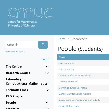
Home
Researchers
People
(Students)
Advanced Search...
Name
Login
Adilson Barros
The Centre
Afonso Costa
Research Groups
Alberto Isaías Muela António
Laboratory for
Andrea Tedesco
Computational Mathematics
Benvindo Emanuel Maria
Thematic Lines
Carlos Manuel Leitão Correia
PhD Program
Crispiniano de Jesus Gomes Furtado
People
Diogo Cotrim Nunes
Activities