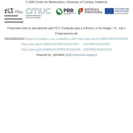
©
2026
Centre for Mathematics, University of Coimbra, funded by
Financiado total ou parcialmente pela FCT, Fundação para a Ciência e a Tecnologia, I.P., sob o
Financiamento de:
UID/00324/2025
Projeto Estratégico com a referência DOI https://doi.org/10.54499/UID/00324/2025.
https://doi.org/10.54499/UID/PRR/00324/2025
UID/PRR/00324/2025
https://doi.org/10.54499/UID/PRR2/00324/2025
UID/PRR2/00324/2025
Powered by: rdOnWeb v1.4 |
technical support