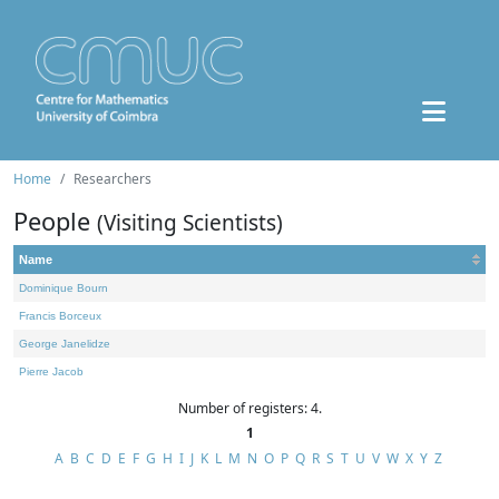
Home
Researchers
People
(Visiting Scientists)
Name
Dominique Bourn
Francis Borceux
George Janelidze
Pierre Jacob
Number of registers: 4.
1
A
B
C
D
E
F
G
H
I
J
K
L
M
N
O
P
Q
R
S
T
U
V
W
X
Y
Z