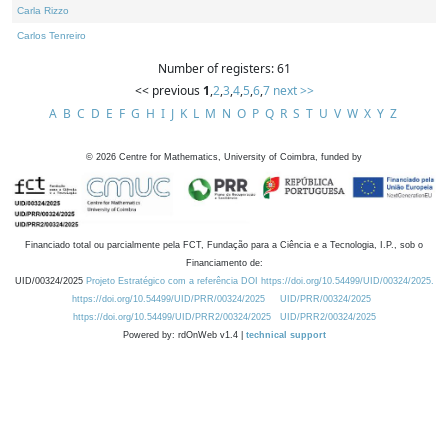
Carla Rizzo
Carlos Tenreiro
Number of registers: 61
<< previous
1
,
2
,
3
,
4
,
5
,
6
,
7
next >>
A
B
C
D
E
F
G
H
I
J
K
L
M
N
O
P
Q
R
S
T
U
V
W
X
Y
Z
©
2026
Centre for Mathematics, University of Coimbra, funded by
Financiado total ou parcialmente pela FCT, Fundação para a Ciência e a Tecnologia, I.P., sob o
Financiamento de:
UID/00324/2025
Projeto Estratégico com a referência DOI https://doi.org/10.54499/UID/00324/2025.
https://doi.org/10.54499/UID/PRR/00324/2025
UID/PRR/00324/2025
https://doi.org/10.54499/UID/PRR2/00324/2025
UID/PRR2/00324/2025
Powered by: rdOnWeb v1.4 |
technical support