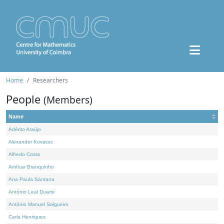
Home
Researchers
People
(Members)
Name
Adérito Araújo
Alexander Kovacec
Alfredo Costa
Amílcar Branquinho
Ana Paula Santana
António Leal Duarte
António Manuel Salgueiro
Carla Henriques