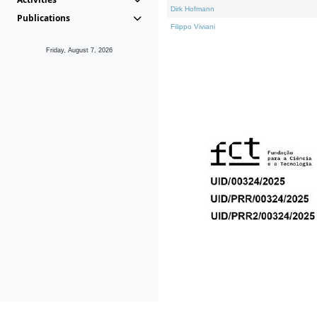
Dirk Hofmann
Publications
Filippo Viviani
Friday, August 7, 2026