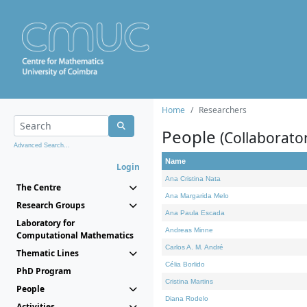
Home
Researchers
People
(Collaborato
Advanced Search...
Name
Login
Ana Cristina Nata
The Centre
Ana Margarida Melo
Research Groups
Ana Paula Escada
Laboratory for
Andreas Minne
Computational Mathematics
Carlos A. M. André
Thematic Lines
Célia Borlido
PhD Program
Cristina Martins
People
Diana Rodelo
Activities