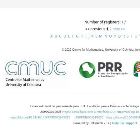
Number of registers: 17
<< previous
1
,
2
next >>
A
B
C
D
E
F
G
H
I
J
K
L
M
N
O
P
Q
R
S
T
U
©
2026
Centre for Mathematics, University of Coimbra, fun
Financiado total ou parcialmente pela FCT, Fundação para a Ciência e a Tecnologia,
UID/00324/2025
Projeto Estratégico com a referência DOI https://doi.org/1
https://doi.org/10.54499/UID/PRR/00324/2025
UID/PRR/00324/2025
https://doi.org/10.54499
Powered by: rdOnWeb v1.4 |
technical support