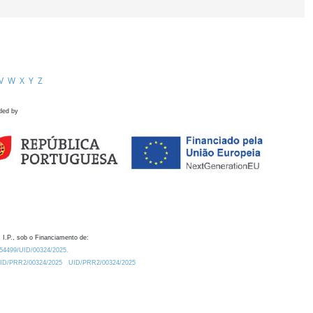
V
W
X
Y
Z
ded by
 I.P., sob o Financiamento de:
0.54499/UID/00324/2025.
/UID/PRR2/00324/2025
UID/PRR2/00324/2025