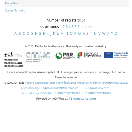
Carla Rizzo
Carlos Tenreiro
Number of registers: 61
<< previous
1
,
2
,
3
,
4
,
5
,
6
,
7
next >>
A
B
C
D
E
F
G
H
I
J
K
L
M
N
O
P
Q
R
S
T
U
V
W
X
Y
Z
©
2026
Centre for Mathematics, University of Coimbra, funded by
Financiado total ou parcialmente pela FCT, Fundação para a Ciência e a Tecnologia, I.P., sob o
Financiamento de:
UID/00324/2025
Projeto Estratégico com a referência DOI https://doi.org/10.54499/UID/00324/2025.
https://doi.org/10.54499/UID/PRR/00324/2025
UID/PRR/00324/2025
https://doi.org/10.54499/UID/PRR2/00324/2025
UID/PRR2/00324/2025
Powered by: rdOnWeb v1.4 |
technical support