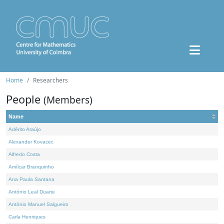
Home
Researchers
People
(Members)
Name
Adérito Araújo
Alexander Kovacec
Alfredo Costa
Amílcar Branquinho
Ana Paula Santana
António Leal Duarte
António Manuel Salgueiro
Carla Henriques