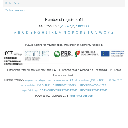
Carla Rizzo
Carlos Tenreiro
Number of registers: 61
<< previous
1
,
2
,
3
,
4
,
5
,
6
,
7
next >>
A
B
C
D
E
F
G
H
I
J
K
L
M
N
O
P
Q
R
S
T
U
V
W
X
Y
Z
©
2026
Centre for Mathematics, University of Coimbra, funded by
Financiado total ou parcialmente pela FCT, Fundação para a Ciência e a Tecnologia, I.P., sob o
Financiamento de:
UID/00324/2025
Projeto Estratégico com a referência DOI https://doi.org/10.54499/UID/00324/2025.
https://doi.org/10.54499/UID/PRR/00324/2025
UID/PRR/00324/2025
https://doi.org/10.54499/UID/PRR2/00324/2025
UID/PRR2/00324/2025
Powered by: rdOnWeb v1.4 |
technical support