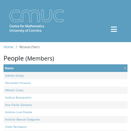
Home
Researchers
People
(Members)
Name
Adérito Araújo
Alexander Kovacec
Alfredo Costa
Amílcar Branquinho
Ana Paula Santana
António Leal Duarte
António Manuel Salgueiro
Carla Henriques