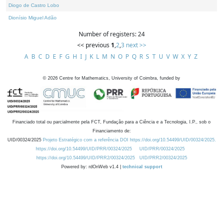
Diogo de Castro Lobo
Dionísio Miguel Adão
Number of registers: 24
<< previous
1
,
2
,
3
next >>
A
B
C
D
E
F
G
H
I
J
K
L
M
N
O
P
Q
R
S
T
U
V
W
X
Y
Z
©
2026
Centre for Mathematics, University of Coimbra, funded by
Financiado total ou parcialmente pela FCT, Fundação para a Ciência e a Tecnologia, I.P., sob o
Financiamento de:
UID/00324/2025
Projeto Estratégico com a referência DOI https://doi.org/10.54499/UID/00324/2025.
https://doi.org/10.54499/UID/PRR/00324/2025
UID/PRR/00324/2025
https://doi.org/10.54499/UID/PRR2/00324/2025
UID/PRR2/00324/2025
Powered by: rdOnWeb v1.4 |
technical support