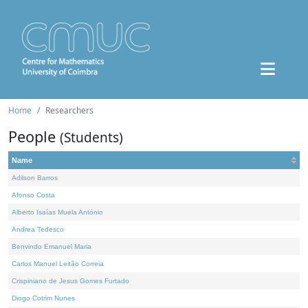
Home
Researchers
People
(Students)
Name
Adilson Barros
Afonso Costa
Alberto Isaías Muela António
Andrea Tedesco
Benvindo Emanuel Maria
Carlos Manuel Leitão Correia
Crispiniano de Jesus Gomes Furtado
Diogo Cotrim Nunes