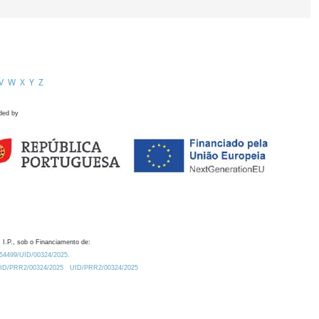
V
W
X
Y
Z
ded by
 I.P., sob o Financiamento de:
0.54499/UID/00324/2025.
/UID/PRR2/00324/2025
UID/PRR2/00324/2025