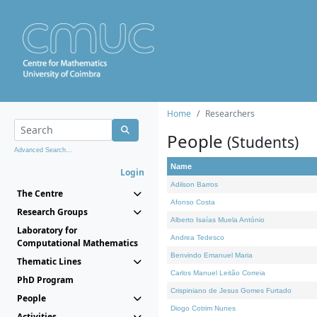
Home
Researchers
People
(Students)
Advanced Search...
Name
Login
Adilson Barros
The Centre
Afonso Costa
Research Groups
Alberto Isaías Muela António
Laboratory for
Andrea Tedesco
Computational Mathematics
Benvindo Emanuel Maria
Thematic Lines
Carlos Manuel Leitão Correia
PhD Program
Crispiniano de Jesus Gomes Furtado
People
Diogo Cotrim Nunes
Activities