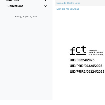
Diogo de Castro Lobo
Publications
Dionísio Miguel Adão
Friday, August 7, 2026