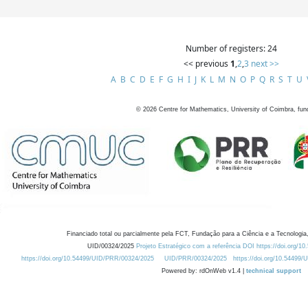
Number of registers: 24
<< previous
1
,
2
,
3
next >>
A
B
C
D
E
F
G
H
I
J
K
L
M
N
O
P
Q
R
S
T
U
©
2026
Centre for Mathematics, University of Coimbra, fun
Financiado total ou parcialmente pela FCT, Fundação para a Ciência e a Tecnologia,
UID/00324/2025
Projeto Estratégico com a referência DOI https://doi.org/1
https://doi.org/10.54499/UID/PRR/00324/2025
UID/PRR/00324/2025
https://doi.org/10.54499
Powered by: rdOnWeb v1.4 |
technical support