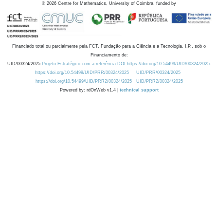
©
2026
Centre for Mathematics, University of Coimbra, funded by
Financiado total ou parcialmente pela FCT, Fundação para a Ciência e a Tecnologia, I.P., sob o
Financiamento de:
UID/00324/2025
Projeto Estratégico com a referência DOI https://doi.org/10.54499/UID/00324/2025.
https://doi.org/10.54499/UID/PRR/00324/2025
UID/PRR/00324/2025
https://doi.org/10.54499/UID/PRR2/00324/2025
UID/PRR2/00324/2025
Powered by: rdOnWeb v1.4 |
technical support