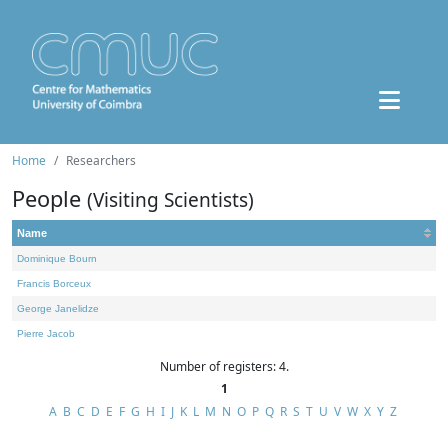
Home
Researchers
People
(Visiting Scientists)
Name
Dominique Bourn
Francis Borceux
George Janelidze
Pierre Jacob
Number of registers: 4.
1
A
B
C
D
E
F
G
H
I
J
K
L
M
N
O
P
Q
R
S
T
U
V
W
X
Y
Z