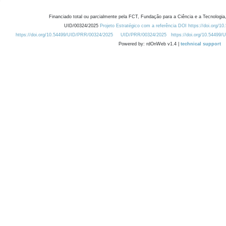
Financiado total ou parcialmente pela FCT, Fundação para a Ciência e a Tecnologia,
UID/00324/2025
Projeto Estratégico com a referência DOI https://doi.org/1
https://doi.org/10.54499/UID/PRR/00324/2025
UID/PRR/00324/2025
https://doi.org/10.54499
Powered by: rdOnWeb v1.4 |
technical support