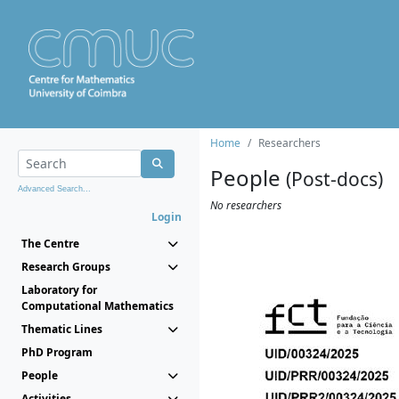
Home
Researchers
People
(Post-docs)
Advanced Search...
No researchers
Login
The Centre
Research Groups
Laboratory for
Computational Mathematics
Thematic Lines
PhD Program
People
Activities