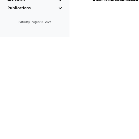
Publications
Saturday, August 8, 2026