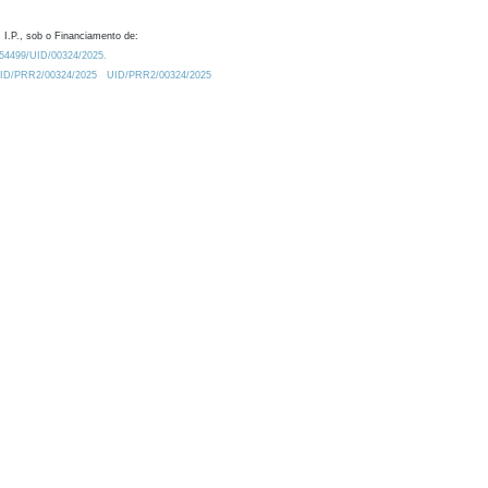
 I.P., sob o Financiamento de:
0.54499/UID/00324/2025.
/UID/PRR2/00324/2025
UID/PRR2/00324/2025