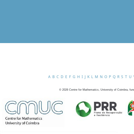
A
B
C
D
E
F
G
H
I
J
K
L
M
N
O
P
Q
R
S
T
U
©
2026
Centre for Mathematics, University of Coimbra, fun