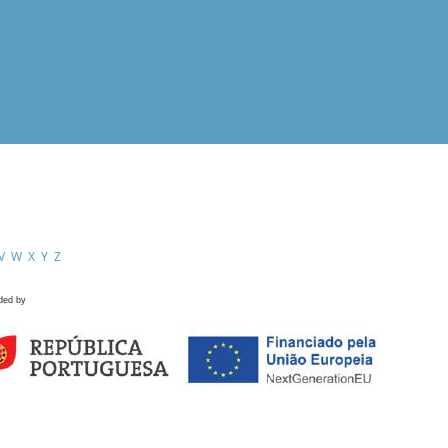
V
W
X
Y
Z
ded by