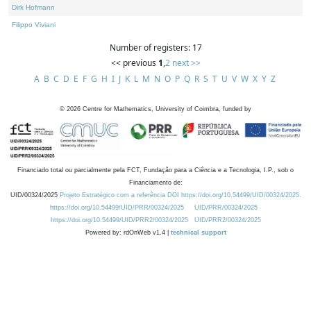
Dirk Hofmann
Filippo Viviani
Number of registers: 17
<< previous
1
,
2
next >>
A
B
C
D
E
F
G
H
I
J
K
L
M
N
O
P
Q
R
S
T
U
V
W
X
Y
Z
©
2026
Centre for Mathematics, University of Coimbra, funded by
Financiado total ou parcialmente pela FCT, Fundação para a Ciência e a Tecnologia, I.P., sob o
Financiamento de:
UID/00324/2025
Projeto Estratégico com a referência DOI https://doi.org/10.54499/UID/00324/2025.
https://doi.org/10.54499/UID/PRR/00324/2025
UID/PRR/00324/2025
https://doi.org/10.54499/UID/PRR2/00324/2025
UID/PRR2/00324/2025
Powered by: rdOnWeb v1.4 |
technical support