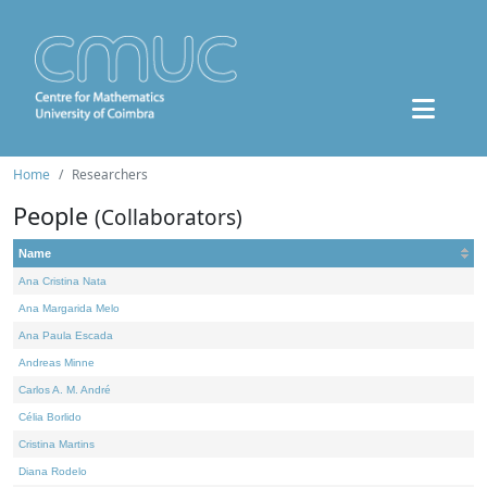
Home
Researchers
People
(Collaborators)
Name
Ana Cristina Nata
Ana Margarida Melo
Ana Paula Escada
Andreas Minne
Carlos A. M. André
Célia Borlido
Cristina Martins
Diana Rodelo