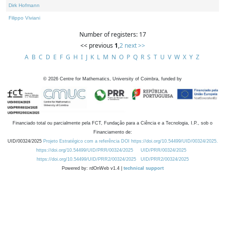
Dirk Hofmann
Filippo Viviani
Number of registers: 17
<< previous
1
,
2
next >>
A
B
C
D
E
F
G
H
I
J
K
L
M
N
O
P
Q
R
S
T
U
V
W
X
Y
Z
©
2026
Centre for Mathematics, University of Coimbra, funded by
Financiado total ou parcialmente pela FCT, Fundação para a Ciência e a Tecnologia, I.P., sob o
Financiamento de:
UID/00324/2025
Projeto Estratégico com a referência DOI https://doi.org/10.54499/UID/00324/2025.
https://doi.org/10.54499/UID/PRR/00324/2025
UID/PRR/00324/2025
https://doi.org/10.54499/UID/PRR2/00324/2025
UID/PRR2/00324/2025
Powered by: rdOnWeb v1.4 |
technical support