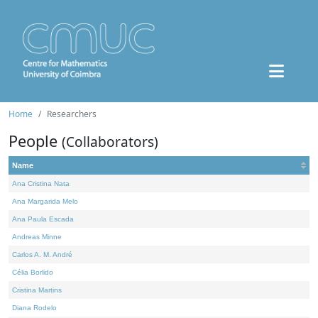
Home
Researchers
People
(Collaborators)
Name
Ana Cristina Nata
Ana Margarida Melo
Ana Paula Escada
Andreas Minne
Carlos A. M. André
Célia Borlido
Cristina Martins
Diana Rodelo