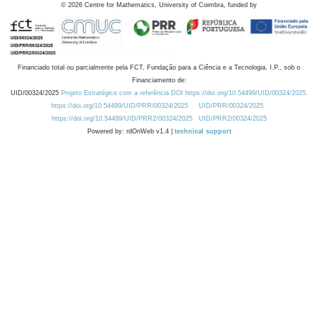
©
2026
Centre for Mathematics, University of Coimbra, funded by
Financiado total ou parcialmente pela FCT, Fundação para a Ciência e a Tecnologia, I.P., sob o
Financiamento de:
UID/00324/2025
Projeto Estratégico com a referência DOI https://doi.org/10.54499/UID/00324/2025.
https://doi.org/10.54499/UID/PRR/00324/2025
UID/PRR/00324/2025
https://doi.org/10.54499/UID/PRR2/00324/2025
UID/PRR2/00324/2025
Powered by: rdOnWeb v1.4 |
technical support