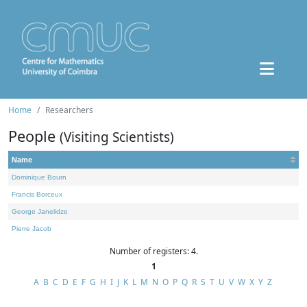
Home
Researchers
People
(Visiting Scientists)
Name
Dominique Bourn
Francis Borceux
George Janelidze
Pierre Jacob
Number of registers: 4.
1
A
B
C
D
E
F
G
H
I
J
K
L
M
N
O
P
Q
R
S
T
U
V
W
X
Y
Z