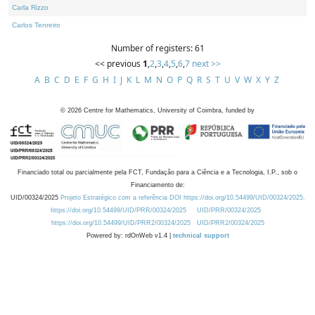
Carla Rizzo
Carlos Tenreiro
Number of registers: 61
<< previous
1
,
2
,
3
,
4
,
5
,
6
,
7
next >>
A
B
C
D
E
F
G
H
I
J
K
L
M
N
O
P
Q
R
S
T
U
V
W
X
Y
Z
©
2026
Centre for Mathematics, University of Coimbra, funded by
Financiado total ou parcialmente pela FCT, Fundação para a Ciência e a Tecnologia, I.P., sob o
Financiamento de:
UID/00324/2025
Projeto Estratégico com a referência DOI https://doi.org/10.54499/UID/00324/2025.
https://doi.org/10.54499/UID/PRR/00324/2025
UID/PRR/00324/2025
https://doi.org/10.54499/UID/PRR2/00324/2025
UID/PRR2/00324/2025
Powered by: rdOnWeb v1.4 |
technical support