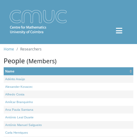
Home
Researchers
People
(Members)
Name
Adérito Araújo
Alexander Kovacec
Alfredo Costa
Amílcar Branquinho
Ana Paula Santana
António Leal Duarte
António Manuel Salgueiro
Carla Henriques