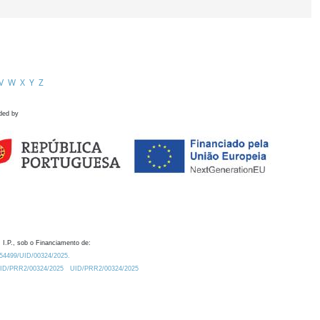
V
W
X
Y
Z
ded by
 I.P., sob o Financiamento de:
0.54499/UID/00324/2025.
/UID/PRR2/00324/2025
UID/PRR2/00324/2025