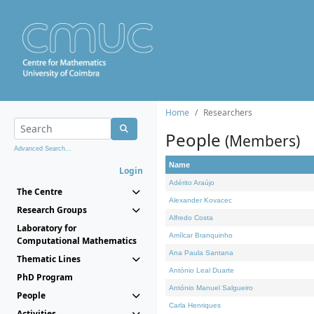
Home
Researchers
People
(Members)
Advanced Search...
Name
Login
Adérito Araújo
The Centre
Alexander Kovacec
Research Groups
Alfredo Costa
Laboratory for
Amílcar Branquinho
Computational Mathematics
Ana Paula Santana
Thematic Lines
António Leal Duarte
PhD Program
António Manuel Salgueiro
People
Carla Henriques
Activities