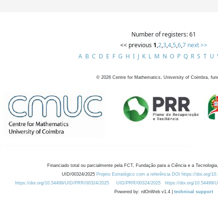
Number of registers: 61
<< previous
1
,
2
,
3
,
4
,
5
,
6
,
7
next >>
A
B
C
D
E
F
G
H
I
J
K
L
M
N
O
P
Q
R
S
T
U
©
2026
Centre for Mathematics, University of Coimbra, fun
Financiado total ou parcialmente pela FCT, Fundação para a Ciência e a Tecnologia,
UID/00324/2025
Projeto Estratégico com a referência DOI https://doi.org/1
https://doi.org/10.54499/UID/PRR/00324/2025
UID/PRR/00324/2025
https://doi.org/10.54499
Powered by: rdOnWeb v1.4 |
technical support