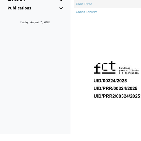
Carla Rizzo
Publications
Carlos Tenreiro
Friday, August 7, 2026