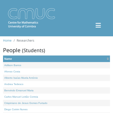
Home
Researchers
People
(Students)
Name
Adilson Barros
Afonso Costa
Alberto Isaías Muela António
Andrea Tedesco
Benvindo Emanuel Maria
Carlos Manuel Leitão Correia
Crispiniano de Jesus Gomes Furtado
Diogo Cotrim Nunes