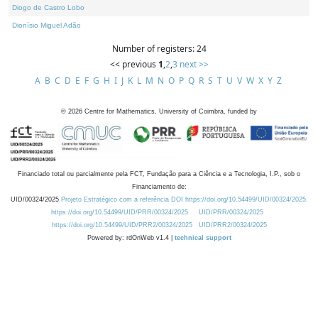
Diogo de Castro Lobo
Dionísio Miguel Adão
Number of registers: 24
<< previous
1
,
2
,
3
next >>
A
B
C
D
E
F
G
H
I
J
K
L
M
N
O
P
Q
R
S
T
U
V
W
X
Y
Z
©
2026
Centre for Mathematics, University of Coimbra, funded by
Financiado total ou parcialmente pela FCT, Fundação para a Ciência e a Tecnologia, I.P., sob o
Financiamento de:
UID/00324/2025
Projeto Estratégico com a referência DOI https://doi.org/10.54499/UID/00324/2025.
https://doi.org/10.54499/UID/PRR/00324/2025
UID/PRR/00324/2025
https://doi.org/10.54499/UID/PRR2/00324/2025
UID/PRR2/00324/2025
Powered by: rdOnWeb v1.4 |
technical support