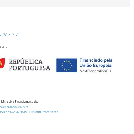
V
W
X
Y
Z
ded by
 I.P., sob o Financiamento de:
0.54499/UID/00324/2025.
/UID/PRR2/00324/2025
UID/PRR2/00324/2025