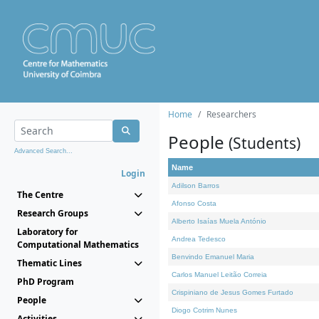
Home
Researchers
People
(Students)
Advanced Search...
Name
Login
Adilson Barros
The Centre
Afonso Costa
Research Groups
Alberto Isaías Muela António
Laboratory for
Andrea Tedesco
Computational Mathematics
Benvindo Emanuel Maria
Thematic Lines
Carlos Manuel Leitão Correia
PhD Program
Crispiniano de Jesus Gomes Furtado
People
Diogo Cotrim Nunes
Activities