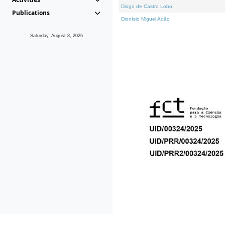
Diogo de Castro Lobo
Publications
Dionísio Miguel Adão
Saturday, August 8, 2026