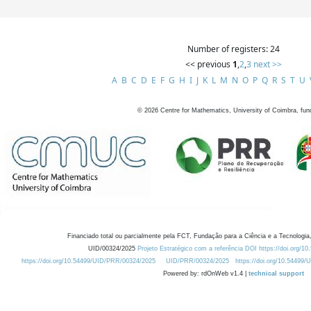
Number of registers: 24
<< previous
1
,
2
,
3
next >>
A
B
C
D
E
F
G
H
I
J
K
L
M
N
O
P
Q
R
S
T
U
©
2026
Centre for Mathematics, University of Coimbra, fun
Financiado total ou parcialmente pela FCT, Fundação para a Ciência e a Tecnologia,
UID/00324/2025
Projeto Estratégico com a referência DOI https://doi.org/1
https://doi.org/10.54499/UID/PRR/00324/2025
UID/PRR/00324/2025
https://doi.org/10.54499
Powered by: rdOnWeb v1.4 |
technical support