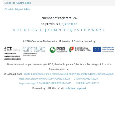
Diogo de Castro Lobo
Dionísio Miguel Adão
Number of registers: 24
<< previous
1
,
2
,
3
next >>
A
B
C
D
E
F
G
H
I
J
K
L
M
N
O
P
Q
R
S
T
U
V
W
X
Y
Z
©
2026
Centre for Mathematics, University of Coimbra, funded by
Financiado total ou parcialmente pela FCT, Fundação para a Ciência e a Tecnologia, I.P., sob o
Financiamento de:
UID/00324/2025
Projeto Estratégico com a referência DOI https://doi.org/10.54499/UID/00324/2025.
https://doi.org/10.54499/UID/PRR/00324/2025
UID/PRR/00324/2025
https://doi.org/10.54499/UID/PRR2/00324/2025
UID/PRR2/00324/2025
Powered by: rdOnWeb v1.4 |
technical support