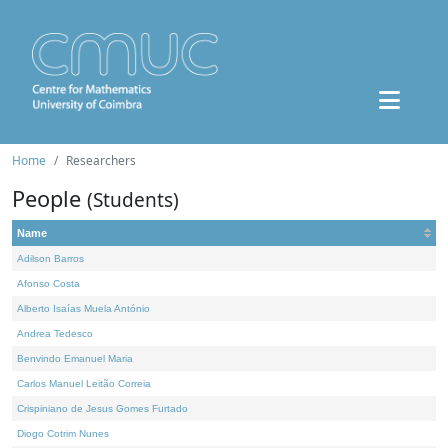
Home
Researchers
People
(Students)
Name
Adilson Barros
Afonso Costa
Alberto Isaías Muela António
Andrea Tedesco
Benvindo Emanuel Maria
Carlos Manuel Leitão Correia
Crispiniano de Jesus Gomes Furtado
Diogo Cotrim Nunes