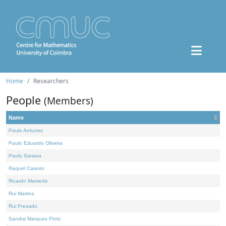
Home
Researchers
People
(Members)
Name
Paulo Antunes
Paulo Eduardo Oliveira
Paulo Saraiva
Raquel Caseiro
Ricardo Mamede
Rui Martins
Rui Prezado
Sandra Marques Pinto