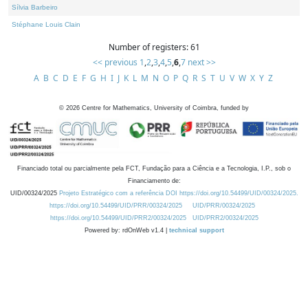
Sílvia Barbeiro
Stéphane Louis Clain
Number of registers: 61
<< previous
1
,
2
,
3
,
4
,
5
,
6
,
7
next >>
A
B
C
D
E
F
G
H
I
J
K
L
M
N
O
P
Q
R
S
T
U
V
W
X
Y
Z
©
2026
Centre for Mathematics, University of Coimbra, funded by
Financiado total ou parcialmente pela FCT, Fundação para a Ciência e a Tecnologia, I.P., sob o
Financiamento de:
UID/00324/2025
Projeto Estratégico com a referência DOI https://doi.org/10.54499/UID/00324/2025.
https://doi.org/10.54499/UID/PRR/00324/2025
UID/PRR/00324/2025
https://doi.org/10.54499/UID/PRR2/00324/2025
UID/PRR2/00324/2025
Powered by: rdOnWeb v1.4 |
technical support