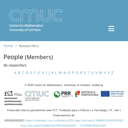
Home
Researchers
People
(Members)
No researchers
A
B
C
D
E
F
G
H
I
J
K
L
M
N
O
P
Q
R
S
T
U
V
W
X
Y
Z
©
2026
Centre for Mathematics, University of Coimbra, funded by
Financiado total ou parcialmente pela FCT, Fundação para a Ciência e a Tecnologia, I.P., sob o
Financiamento de:
UID/00324/2025
Projeto Estratégico com a referência DOI https://doi.org/10.54499/UID/00324/2025.
https://doi.org/10.54499/UID/PRR/00324/2025
UID/PRR/00324/2025