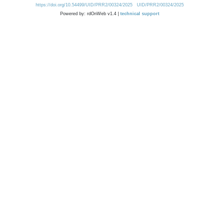
https://doi.org/10.54499/UID/PRR2/00324/2025
UID/PRR2/00324/2025
Powered by: rdOnWeb v1.4 |
technical support