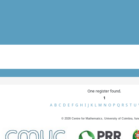
One register found.
1
A
B
C
D
E
F
G
H
I
J
K
L
M
N
O
P
Q
R
S
T
U
©
2026
Centre for Mathematics, University of Coimbra, fun