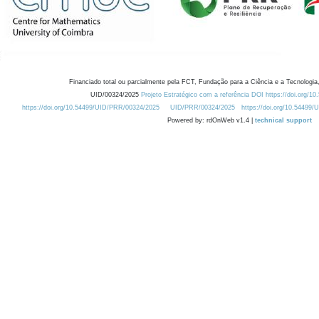
Financiado total ou parcialmente pela FCT, Fundação para a Ciência e a Tecnologia,
UID/00324/2025
Projeto Estratégico com a referência DOI https://doi.org/1
https://doi.org/10.54499/UID/PRR/00324/2025
UID/PRR/00324/2025
https://doi.org/10.54499
Powered by: rdOnWeb v1.4 |
technical support