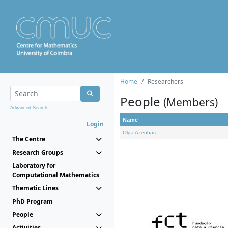
Home
Researchers
People
(Members)
Advanced Search...
Name
Login
Olga Azenhas
The Centre
Research Groups
Laboratory for
Computational Mathematics
Thematic Lines
PhD Program
People
Activities