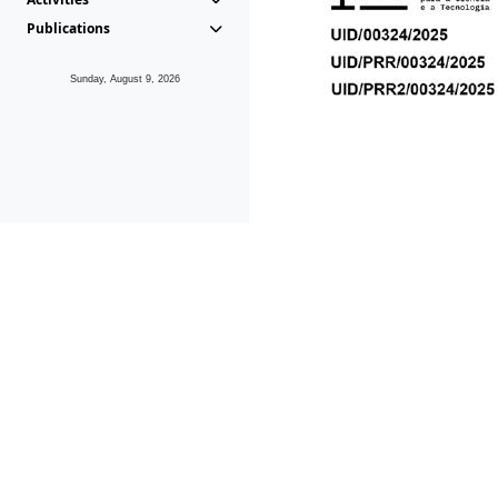
Publications
Sunday, August 9, 2026