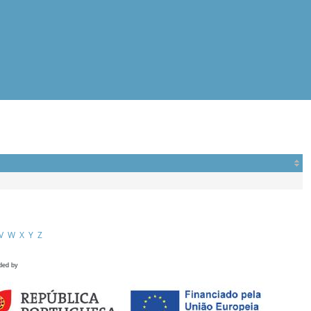
V
W
X
Y
Z
ded by