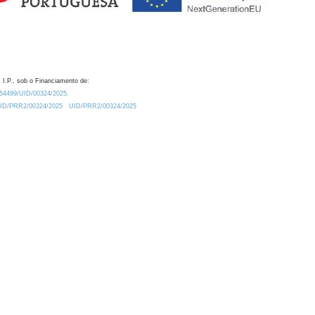
 I.P., sob o Financiamento de:
0.54499/UID/00324/2025.
/UID/PRR2/00324/2025
UID/PRR2/00324/2025