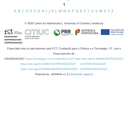
1
A
B
C
D
E
F
G
H
I
J
K
L
M
N
O
P
Q
R
S
T
U
V
W
X
Y
Z
©
2026
Centre for Mathematics, University of Coimbra, funded by
Financiado total ou parcialmente pela FCT, Fundação para a Ciência e a Tecnologia, I.P., sob o
Financiamento de:
UID/00324/2025
Projeto Estratégico com a referência DOI https://doi.org/10.54499/UID/00324/2025.
https://doi.org/10.54499/UID/PRR/00324/2025
UID/PRR/00324/2025
https://doi.org/10.54499/UID/PRR2/00324/2025
UID/PRR2/00324/2025
Powered by: rdOnWeb v1.4 |
technical support