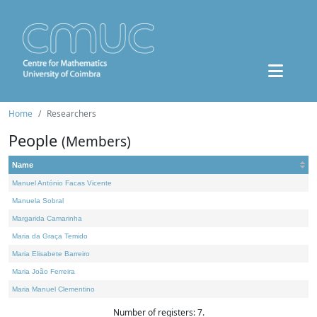
Home
Researchers
People
(Members)
Name
Manuel António Facas Vicente
Manuela Sobral
Margarida Camarinha
Maria da Graça Temido
Maria Elisabete Barreiro
Maria João Ferreira
Maria Manuel Clementino
Number of registers: 7.