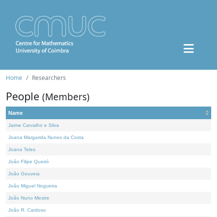
Home
Researchers
People
(Members)
Name
Jaime Carvalho e Silva
Joana Margarida Nunes da Costa
Joana Teles
João Filipe Queiró
João Gouveia
João Miguel Nogueira
João Nuno Mestre
João R. Cardoso