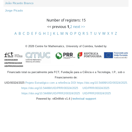
João Ricardo Branco
Jorge Picado
Number of registers: 15
<< previous
1
,
2
next >>
A
B
C
D
E
F
G
H
I
J
K
L
M
N
O
P
Q
R
S
T
U
V
W
X
Y
Z
©
2026
Centre for Mathematics, University of Coimbra, funded by
Financiado total ou parcialmente pela FCT, Fundação para a Ciência e a Tecnologia, I.P., sob o
Financiamento de:
UID/00324/2025
Projeto Estratégico com a referência DOI https://doi.org/10.54499/UID/00324/2025.
https://doi.org/10.54499/UID/PRR/00324/2025
UID/PRR/00324/2025
https://doi.org/10.54499/UID/PRR2/00324/2025
UID/PRR2/00324/2025
Powered by: rdOnWeb v1.4 |
technical support