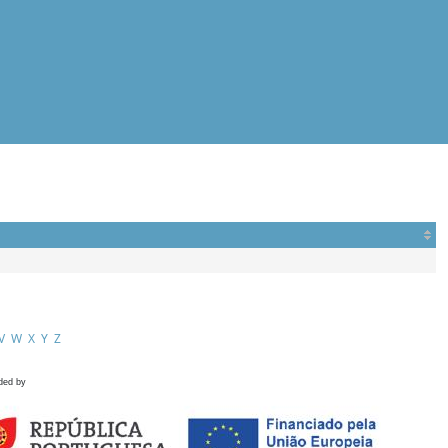
V
W
X
Y
Z
ded by