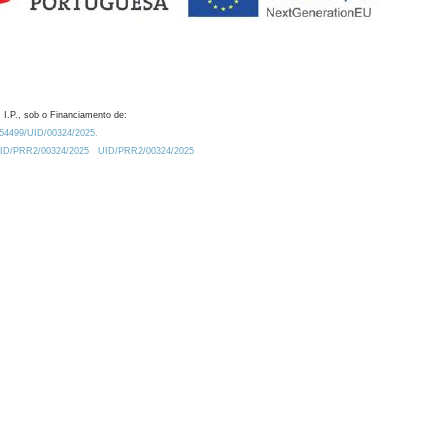
 I.P., sob o Financiamento de:
0.54499/UID/00324/2025.
/UID/PRR2/00324/2025
UID/PRR2/00324/2025