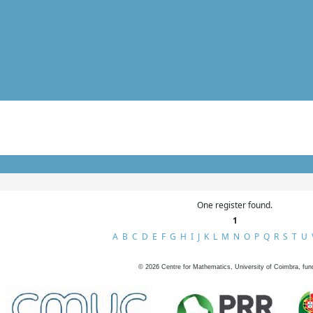
One register found.
1
A
B
C
D
E
F
G
H
I
J
K
L
M
N
O
P
Q
R
S
T
U
©
2026
Centre for Mathematics, University of Coimbra, fun