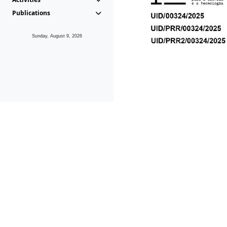
Publications
Sunday, August 9, 2026