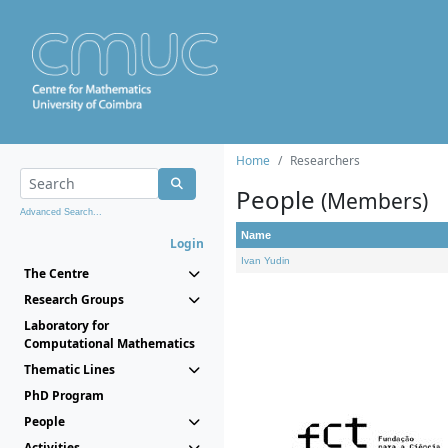
Home
Researchers
People
(Members)
Advanced Search...
Name
Login
Ivan Yudin
The Centre
Research Groups
Laboratory for
Computational Mathematics
Thematic Lines
PhD Program
People
Activities