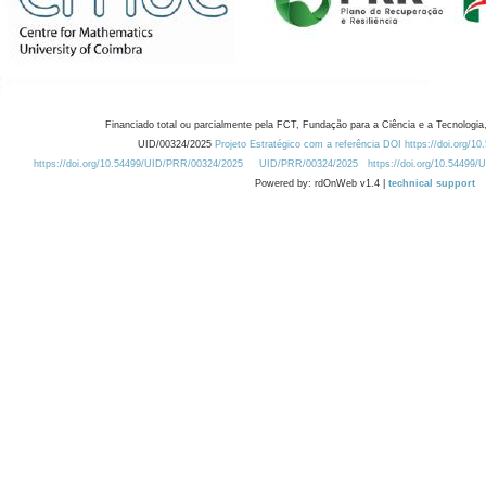
Financiado total ou parcialmente pela FCT, Fundação para a Ciência e a Tecnologia,
UID/00324/2025
Projeto Estratégico com a referência DOI https://doi.org/1
https://doi.org/10.54499/UID/PRR/00324/2025
UID/PRR/00324/2025
https://doi.org/10.54499
Powered by: rdOnWeb v1.4 |
technical support