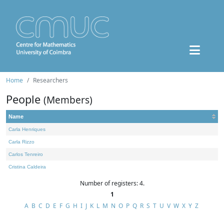
Home
Researchers
People
(Members)
Name
Carla Henriques
Carla Rizzo
Carlos Tenreiro
Cristina Caldeira
Number of registers: 4.
1
A
B
C
D
E
F
G
H
I
J
K
L
M
N
O
P
Q
R
S
T
U
V
W
X
Y
Z