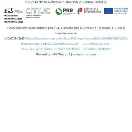
©
2026
Centre for Mathematics, University of Coimbra, funded by
Financiado total ou parcialmente pela FCT, Fundação para a Ciência e a Tecnologia, I.P., sob o
Financiamento de:
UID/00324/2025
Projeto Estratégico com a referência DOI https://doi.org/10.54499/UID/00324/2025.
https://doi.org/10.54499/UID/PRR/00324/2025
UID/PRR/00324/2025
https://doi.org/10.54499/UID/PRR2/00324/2025
UID/PRR2/00324/2025
Powered by: rdOnWeb v1.4 |
technical support