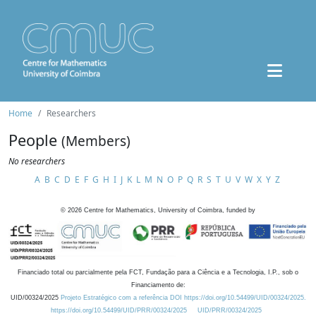
Home
Researchers
People
(Members)
No researchers
A
B
C
D
E
F
G
H
I
J
K
L
M
N
O
P
Q
R
S
T
U
V
W
X
Y
Z
©
2026
Centre for Mathematics, University of Coimbra, funded by
Financiado total ou parcialmente pela FCT, Fundação para a Ciência e a Tecnologia, I.P., sob o
Financiamento de:
UID/00324/2025
Projeto Estratégico com a referência DOI https://doi.org/10.54499/UID/00324/2025.
https://doi.org/10.54499/UID/PRR/00324/2025
UID/PRR/00324/2025