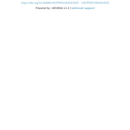
https://doi.org/10.54499/UID/PRR2/00324/2025
UID/PRR2/00324/2025
Powered by: rdOnWeb v1.4 |
technical support