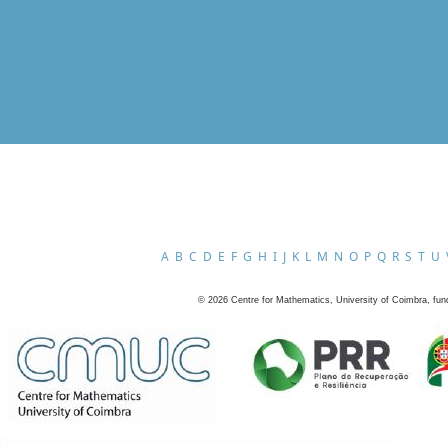
A
B
C
D
E
F
G
H
I
J
K
L
M
N
O
P
Q
R
S
T
U
©
2026
Centre for Mathematics, University of Coimbra, fun