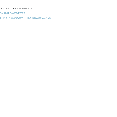
 I.P., sob o Financiamento de:
0.54499/UID/00324/2025.
/UID/PRR2/00324/2025
UID/PRR2/00324/2025