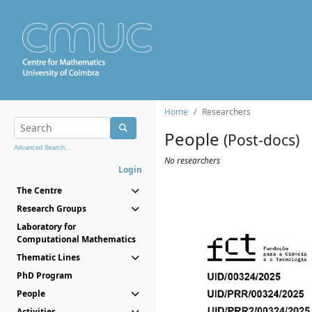
Home
Researchers
People
(Post-docs)
Advanced Search...
No researchers
Login
The Centre
Research Groups
Laboratory for
Computational Mathematics
Thematic Lines
PhD Program
People
Activities