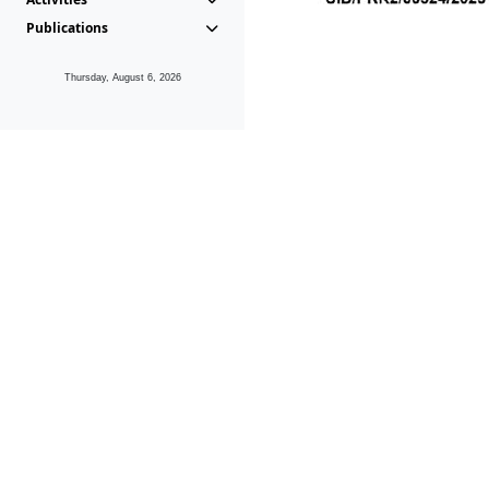
Publications
Thursday, August 6, 2026