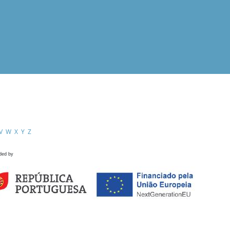
V
W
X
Y
Z
ded by