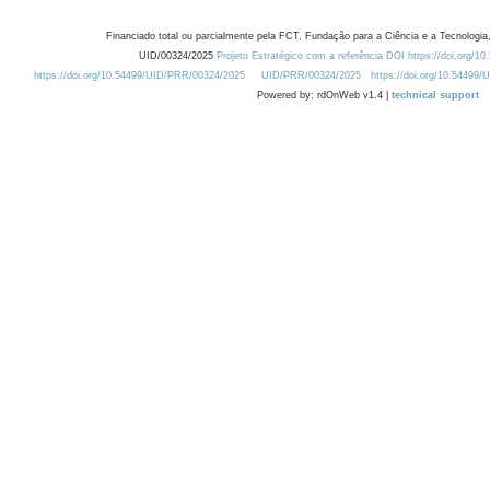
Financiado total ou parcialmente pela FCT, Fundação para a Ciência e a Tecnologia,
UID/00324/2025
Projeto Estratégico com a referência DOI https://doi.org/1
https://doi.org/10.54499/UID/PRR/00324/2025
UID/PRR/00324/2025
https://doi.org/10.54499
Powered by: rdOnWeb v1.4 |
technical support