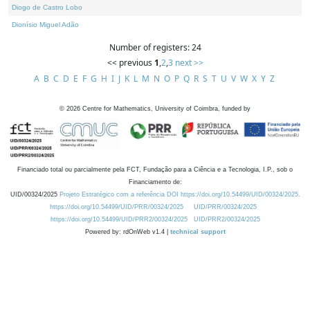
Diogo de Castro Lobo
Dionísio Miguel Adão
Number of registers: 24
<< previous
1
,
2
,
3
next >>
A
B
C
D
E
F
G
H
I
J
K
L
M
N
O
P
Q
R
S
T
U
V
W
X
Y
Z
©
2026
Centre for Mathematics, University of Coimbra, funded by
Financiado total ou parcialmente pela FCT, Fundação para a Ciência e a Tecnologia, I.P., sob o
Financiamento de:
UID/00324/2025
Projeto Estratégico com a referência DOI https://doi.org/10.54499/UID/00324/2025.
https://doi.org/10.54499/UID/PRR/00324/2025
UID/PRR/00324/2025
https://doi.org/10.54499/UID/PRR2/00324/2025
UID/PRR2/00324/2025
Powered by: rdOnWeb v1.4 |
technical support