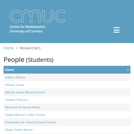
Home
Researchers
People
(Students)
Name
Adilson Barros
Afonso Costa
Alberto Isaías Muela António
Andrea Tedesco
Benvindo Emanuel Maria
Carlos Manuel Leitão Correia
Crispiniano de Jesus Gomes Furtado
Diogo Cotrim Nunes