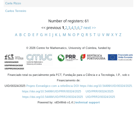
Carla Rizzo
Carlos Tenreiro
Number of registers: 61
<< previous
1
,
2
,
3
,
4
,
5
,
6
,
7
next >>
A
B
C
D
E
F
G
H
I
J
K
L
M
N
O
P
Q
R
S
T
U
V
W
X
Y
Z
©
2026
Centre for Mathematics, University of Coimbra, funded by
Financiado total ou parcialmente pela FCT, Fundação para a Ciência e a Tecnologia, I.P., sob o
Financiamento de:
UID/00324/2025
Projeto Estratégico com a referência DOI https://doi.org/10.54499/UID/00324/2025.
https://doi.org/10.54499/UID/PRR/00324/2025
UID/PRR/00324/2025
https://doi.org/10.54499/UID/PRR2/00324/2025
UID/PRR2/00324/2025
Powered by: rdOnWeb v1.4 |
technical support