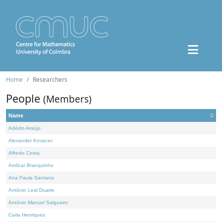
Home
Researchers
People
(Members)
Name
Adérito Araújo
Alexander Kovacec
Alfredo Costa
Amílcar Branquinho
Ana Paula Santana
António Leal Duarte
António Manuel Salgueiro
Carla Henriques