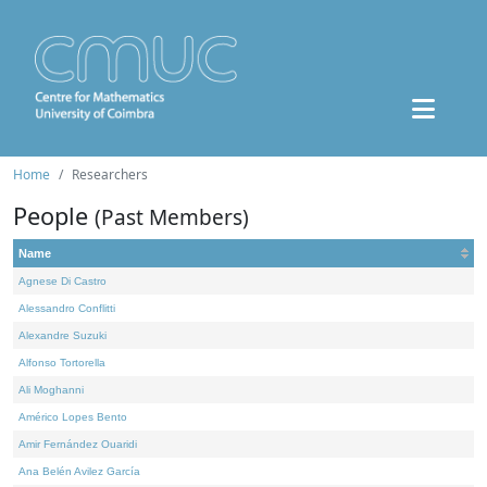
Home
Researchers
People
(Past Members)
Name
Agnese Di Castro
Alessandro Conflitti
Alexandre Suzuki
Alfonso Tortorella
Ali Moghanni
Américo Lopes Bento
Amir Fernández Ouaridi
Ana Belén Avilez García