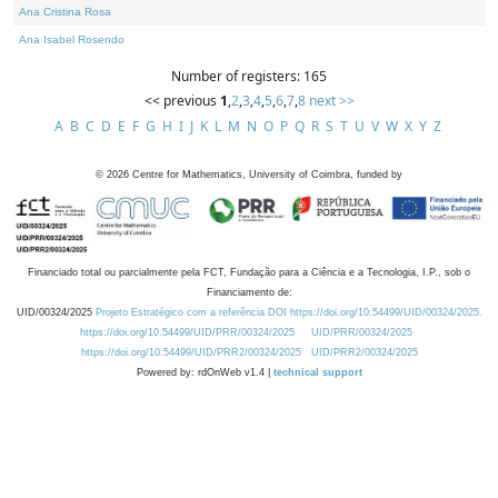
Ana Cristina Rosa
Ana Isabel Rosendo
Number of registers: 165
<< previous
1
,
2
,
3
,
4
,
5
,
6
,
7
,
8
next >>
A
B
C
D
E
F
G
H
I
J
K
L
M
N
O
P
Q
R
S
T
U
V
W
X
Y
Z
©
2026
Centre for Mathematics, University of Coimbra, funded by
Financiado total ou parcialmente pela FCT, Fundação para a Ciência e a Tecnologia, I.P., sob o
Financiamento de:
UID/00324/2025
Projeto Estratégico com a referência DOI https://doi.org/10.54499/UID/00324/2025.
https://doi.org/10.54499/UID/PRR/00324/2025
UID/PRR/00324/2025
https://doi.org/10.54499/UID/PRR2/00324/2025
UID/PRR2/00324/2025
Powered by: rdOnWeb v1.4 |
technical support