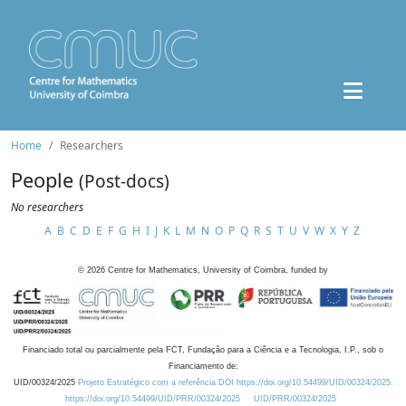
Home
Researchers
People
(Post-docs)
No researchers
A
B
C
D
E
F
G
H
I
J
K
L
M
N
O
P
Q
R
S
T
U
V
W
X
Y
Z
©
2026
Centre for Mathematics, University of Coimbra, funded by
Financiado total ou parcialmente pela FCT, Fundação para a Ciência e a Tecnologia, I.P., sob o
Financiamento de:
UID/00324/2025
Projeto Estratégico com a referência DOI https://doi.org/10.54499/UID/00324/2025.
https://doi.org/10.54499/UID/PRR/00324/2025
UID/PRR/00324/2025