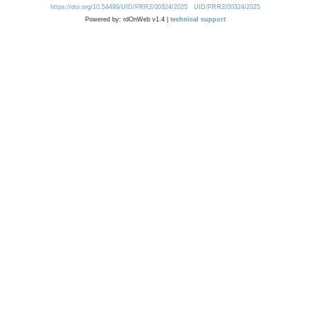
https://doi.org/10.54499/UID/PRR2/00324/2025
UID/PRR2/00324/2025
Powered by: rdOnWeb v1.4 |
technical support