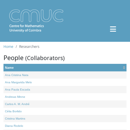
Home
Researchers
People
(Collaborators)
Name
Ana Cristina Nata
Ana Margarida Melo
Ana Paula Escada
Andreas Minne
Carlos A. M. André
Célia Borlido
Cristina Martins
Diana Rodelo