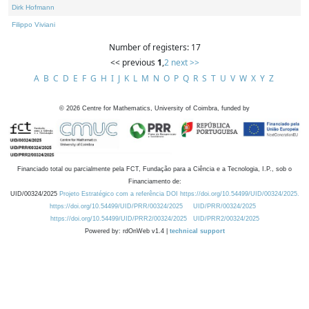
Dirk Hofmann
Filippo Viviani
Number of registers: 17
<< previous
1
,
2
next >>
A
B
C
D
E
F
G
H
I
J
K
L
M
N
O
P
Q
R
S
T
U
V
W
X
Y
Z
©
2026
Centre for Mathematics, University of Coimbra, funded by
Financiado total ou parcialmente pela FCT, Fundação para a Ciência e a Tecnologia, I.P., sob o
Financiamento de:
UID/00324/2025
Projeto Estratégico com a referência DOI https://doi.org/10.54499/UID/00324/2025.
https://doi.org/10.54499/UID/PRR/00324/2025
UID/PRR/00324/2025
https://doi.org/10.54499/UID/PRR2/00324/2025
UID/PRR2/00324/2025
Powered by: rdOnWeb v1.4 |
technical support