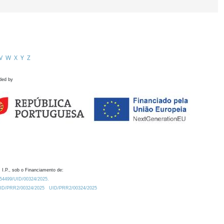
V
W
X
Y
Z
ded by
 I.P., sob o Financiamento de:
0.54499/UID/00324/2025.
/UID/PRR2/00324/2025
UID/PRR2/00324/2025