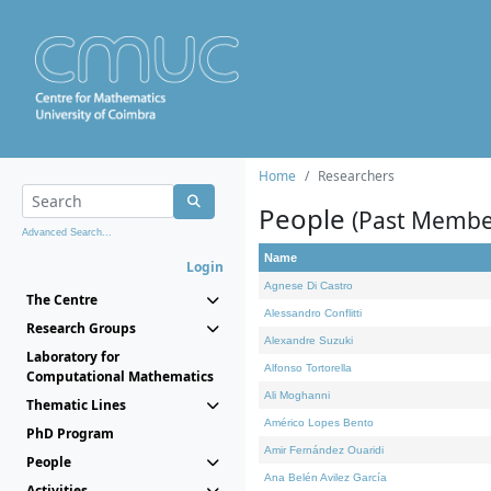
Home
Researchers
People
(Past Membe
Advanced Search...
Name
Login
Agnese Di Castro
The Centre
Alessandro Conflitti
Research Groups
Alexandre Suzuki
Laboratory for
Alfonso Tortorella
Computational Mathematics
Ali Moghanni
Thematic Lines
Américo Lopes Bento
PhD Program
Amir Fernández Ouaridi
People
Ana Belén Avilez García
Activities