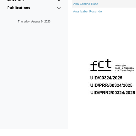
Ana Cristina Rosa
Publications
Ana Isabel Rosendo
Thursday, August 6, 2026