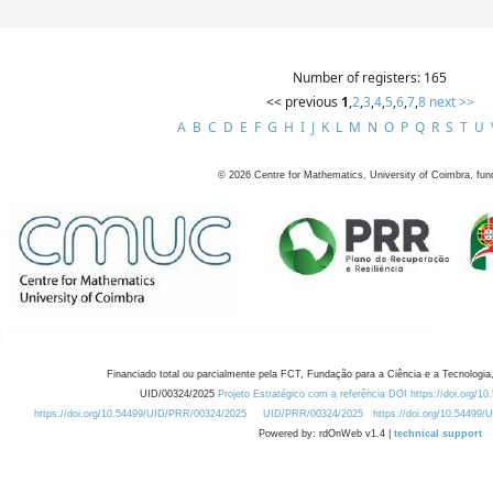
Number of registers: 165
<< previous
1
,
2
,
3
,
4
,
5
,
6
,
7
,
8
next >>
A
B
C
D
E
F
G
H
I
J
K
L
M
N
O
P
Q
R
S
T
U
©
2026
Centre for Mathematics, University of Coimbra, fun
Financiado total ou parcialmente pela FCT, Fundação para a Ciência e a Tecnologia,
UID/00324/2025
Projeto Estratégico com a referência DOI https://doi.org/1
https://doi.org/10.54499/UID/PRR/00324/2025
UID/PRR/00324/2025
https://doi.org/10.54499
Powered by: rdOnWeb v1.4 |
technical support