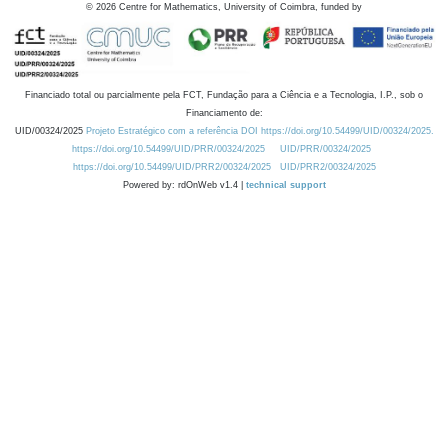
©
2026
Centre for Mathematics, University of Coimbra, funded by
Financiado total ou parcialmente pela FCT, Fundação para a Ciência e a Tecnologia, I.P., sob o
Financiamento de:
UID/00324/2025
Projeto Estratégico com a referência DOI https://doi.org/10.54499/UID/00324/2025.
https://doi.org/10.54499/UID/PRR/00324/2025
UID/PRR/00324/2025
https://doi.org/10.54499/UID/PRR2/00324/2025
UID/PRR2/00324/2025
Powered by: rdOnWeb v1.4 |
technical support