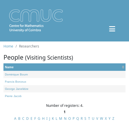
Home
Researchers
People
(Visiting Scientists)
Name
Dominique Bourn
Francis Borceux
George Janelidze
Pierre Jacob
Number of registers: 4.
1
A
B
C
D
E
F
G
H
I
J
K
L
M
N
O
P
Q
R
S
T
U
V
W
X
Y
Z