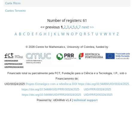
Carla Rizzo
Carlos Tenreiro
Number of registers: 61
<< previous
1
,
2
,
3
,
4
,
5
,
6
,
7
next >>
A
B
C
D
E
F
G
H
I
J
K
L
M
N
O
P
Q
R
S
T
U
V
W
X
Y
Z
©
2026
Centre for Mathematics, University of Coimbra, funded by
Financiado total ou parcialmente pela FCT, Fundação para a Ciência e a Tecnologia, I.P., sob o
Financiamento de:
UID/00324/2025
Projeto Estratégico com a referência DOI https://doi.org/10.54499/UID/00324/2025.
https://doi.org/10.54499/UID/PRR/00324/2025
UID/PRR/00324/2025
https://doi.org/10.54499/UID/PRR2/00324/2025
UID/PRR2/00324/2025
Powered by: rdOnWeb v1.4 |
technical support