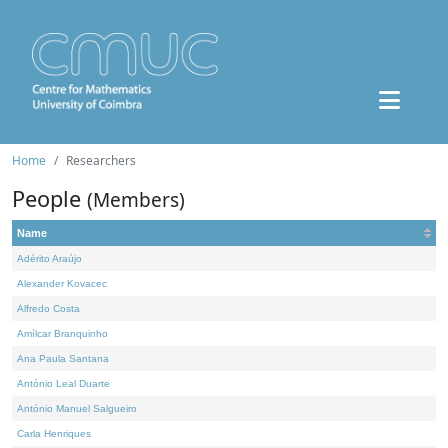
Home
Researchers
People
(Members)
Name
Adérito Araújo
Alexander Kovacec
Alfredo Costa
Amílcar Branquinho
Ana Paula Santana
António Leal Duarte
António Manuel Salgueiro
Carla Henriques