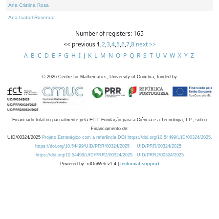
Ana Cristina Rosa
Ana Isabel Rosendo
Number of registers: 165
<< previous
1
,
2
,
3
,
4
,
5
,
6
,
7
,
8
next >>
A
B
C
D
E
F
G
H
I
J
K
L
M
N
O
P
Q
R
S
T
U
V
W
X
Y
Z
©
2026
Centre for Mathematics, University of Coimbra, funded by
Financiado total ou parcialmente pela FCT, Fundação para a Ciência e a Tecnologia, I.P., sob o
Financiamento de:
UID/00324/2025
Projeto Estratégico com a referência DOI https://doi.org/10.54499/UID/00324/2025.
https://doi.org/10.54499/UID/PRR/00324/2025
UID/PRR/00324/2025
https://doi.org/10.54499/UID/PRR2/00324/2025
UID/PRR2/00324/2025
Powered by: rdOnWeb v1.4 |
technical support