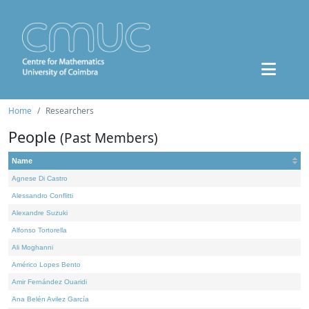
Home
Researchers
People
(Past Members)
Name
Agnese Di Castro
Alessandro Conflitti
Alexandre Suzuki
Alfonso Tortorella
Ali Moghanni
Américo Lopes Bento
Amir Fernández Ouaridi
Ana Belén Avilez García