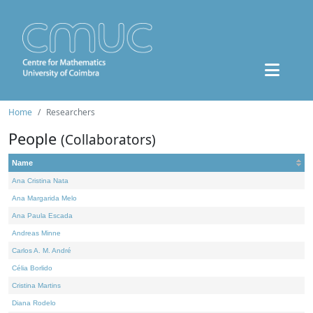
Home
Researchers
People
(Collaborators)
Name
Ana Cristina Nata
Ana Margarida Melo
Ana Paula Escada
Andreas Minne
Carlos A. M. André
Célia Borlido
Cristina Martins
Diana Rodelo