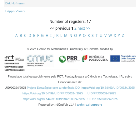
Dirk Hofmann
Filippo Viviani
Number of registers: 17
<< previous
1
,
2
next >>
A
B
C
D
E
F
G
H
I
J
K
L
M
N
O
P
Q
R
S
T
U
V
W
X
Y
Z
©
2026
Centre for Mathematics, University of Coimbra, funded by
Financiado total ou parcialmente pela FCT, Fundação para a Ciência e a Tecnologia, I.P., sob o
Financiamento de:
UID/00324/2025
Projeto Estratégico com a referência DOI https://doi.org/10.54499/UID/00324/2025.
https://doi.org/10.54499/UID/PRR/00324/2025
UID/PRR/00324/2025
https://doi.org/10.54499/UID/PRR2/00324/2025
UID/PRR2/00324/2025
Powered by: rdOnWeb v1.4 |
technical support