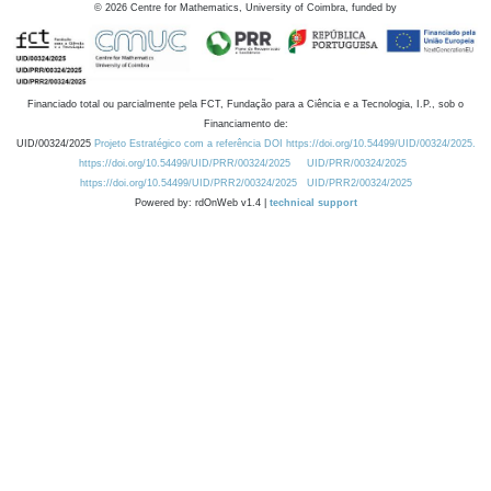
©
2026
Centre for Mathematics, University of Coimbra, funded by
Financiado total ou parcialmente pela FCT, Fundação para a Ciência e a Tecnologia, I.P., sob o
Financiamento de:
UID/00324/2025
Projeto Estratégico com a referência DOI https://doi.org/10.54499/UID/00324/2025.
https://doi.org/10.54499/UID/PRR/00324/2025
UID/PRR/00324/2025
https://doi.org/10.54499/UID/PRR2/00324/2025
UID/PRR2/00324/2025
Powered by: rdOnWeb v1.4 |
technical support