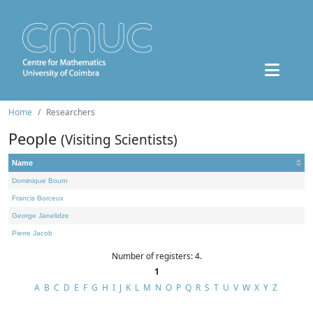
Home
Researchers
People
(Visiting Scientists)
Name
Dominique Bourn
Francis Borceux
George Janelidze
Pierre Jacob
Number of registers: 4.
1
A
B
C
D
E
F
G
H
I
J
K
L
M
N
O
P
Q
R
S
T
U
V
W
X
Y
Z