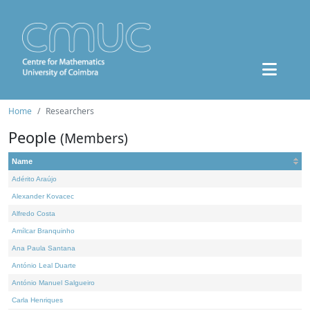
Home
Researchers
People
(Members)
Name
Adérito Araújo
Alexander Kovacec
Alfredo Costa
Amílcar Branquinho
Ana Paula Santana
António Leal Duarte
António Manuel Salgueiro
Carla Henriques