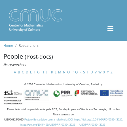
Home
Researchers
People
(Post-docs)
No researchers
A
B
C
D
E
F
G
H
I
J
K
L
M
N
O
P
Q
R
S
T
U
V
W
X
Y
Z
©
2026
Centre for Mathematics, University of Coimbra, funded by
Financiado total ou parcialmente pela FCT, Fundação para a Ciência e a Tecnologia, I.P., sob o
Financiamento de:
UID/00324/2025
Projeto Estratégico com a referência DOI https://doi.org/10.54499/UID/00324/2025.
https://doi.org/10.54499/UID/PRR/00324/2025
UID/PRR/00324/2025