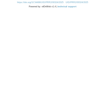
https://doi.org/10.54499/UID/PRR2/00324/2025
UID/PRR2/00324/2025
Powered by: rdOnWeb v1.4 |
technical support